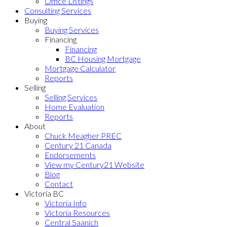
Office Listings
Consulting Services
Buying
Buying Services
Financing
Financing
BC Housing Mortgage
Mortgage Calculator
Reports
Selling
Selling Services
Home Evaluation
Reports
About
Chuck Meagher PREC
Century 21 Canada
Endorsements
View my Century21 Website
Blog
Contact
Victoria BC
Victoria Info
Victoria Resources
Central Saanich