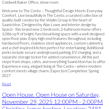
Coldwell Baker Office, show room
Welcome to The Cento – Thoughtful Design Meets Everyday
Comfort. Live beautifully in The Cento, a curated collection of
quality-built condos by the Vidalin Group in the heart of
Saanichton. Designed by Alan Lowe and interior design by
Spaciz - this brand new 2-bedroom, 2-bathroom home offers
1,086 sq ft of bright, functional living space with a well-designed
open floor plan. Enjoy high-end features throughout, including
hardwood floors, stainless steel appliances, custom cabinetry,
and a chef-inspired kitchen perfect for entertaining. Additional
perks include secure underground parking, EV charging, and a
separate storage locker for added convenience. All this just
steps from shops, cafes, and everything Saanichton has to offer.
Experience easy, elegant living at The Cento—where modern
comfort meets village charm. Expected Completion: Spring
2027
Read
Open House. Open House on Saturday,
November 29, 2025 12:00PM - 2:00PM
Christina James hosting. Location: 2481