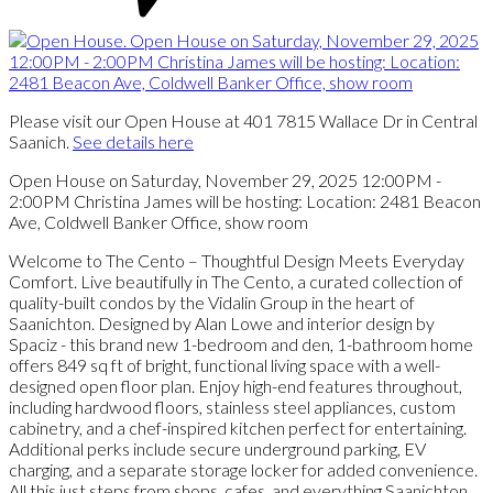
Please visit our Open House at 401 7815 Wallace Dr in Central
Saanich.
See details here
Open House on Saturday, November 29, 2025 12:00PM -
2:00PM Christina James will be hosting: Location: 2481 Beacon
Ave, Coldwell Banker Office, show room
Welcome to The Cento – Thoughtful Design Meets Everyday
Comfort. Live beautifully in The Cento, a curated collection of
quality-built condos by the Vidalin Group in the heart of
Saanichton. Designed by Alan Lowe and interior design by
Spaciz - this brand new 1-bedroom and den, 1-bathroom home
offers 849 sq ft of bright, functional living space with a well-
designed open floor plan. Enjoy high-end features throughout,
including hardwood floors, stainless steel appliances, custom
cabinetry, and a chef-inspired kitchen perfect for entertaining.
Additional perks include secure underground parking, EV
charging, and a separate storage locker for added convenience.
All this just steps from shops, cafes, and everything Saanichton