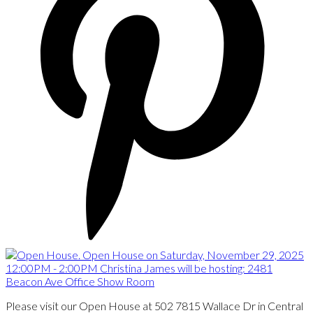
Please visit our Open House at 502 7815 Wallace Dr in Central