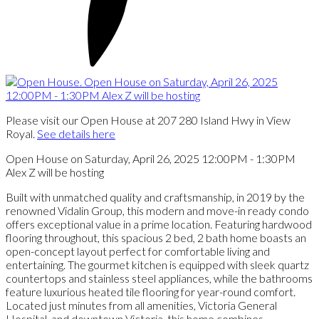
Please visit our Open House at 207 280 Island Hwy in View
Royal.
See details here
Open House on Saturday, April 26, 2025 12:00PM - 1:30PM
Alex Z will be hosting
Built with unmatched quality and craftsmanship, in 2019 by the
renowned Vidalin Group, this modern and move-in ready condo
offers exceptional value in a prime location. Featuring hardwood
flooring throughout, this spacious 2 bed, 2 bath home boasts an
open-concept layout perfect for comfortable living and
entertaining. The gourmet kitchen is equipped with sleek quartz
countertops and stainless steel appliances, while the bathrooms
feature luxurious heated tile flooring for year-round comfort.
Located just minutes from all amenities, Victoria General
Hospital, and downtown Victoria, this home combines