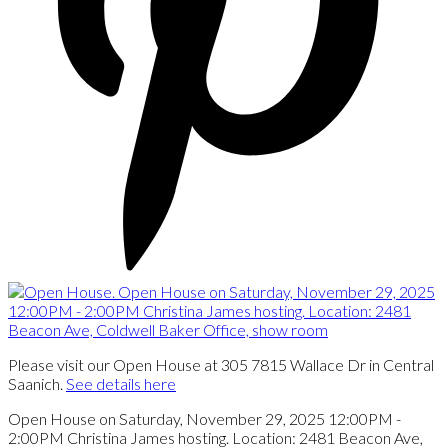
Please visit our Open House at 305 7815 Wallace Dr in Central
Saanich.
See details here
Open House on Saturday, November 29, 2025 12:00PM -
2:00PM Christina James hosting. Location: 2481 Beacon Ave,