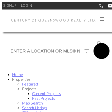
SIGNUP
LOGIN
CENTURY 21 QUEENSWOOD REALTY LTD.
ACTIVE
SOLD
Home
Properties
Featured
Projects
Current Projects
Past Projects
Map Search
Search Listings