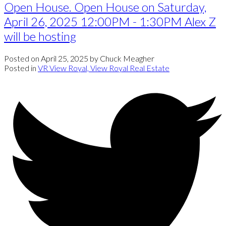
Open House. Open House on Saturday,
April 26, 2025 12:00PM - 1:30PM Alex Z
will be hosting
Posted on
April 25, 2025
by
Chuck Meagher
Posted in
VR View Royal, View Royal Real Estate