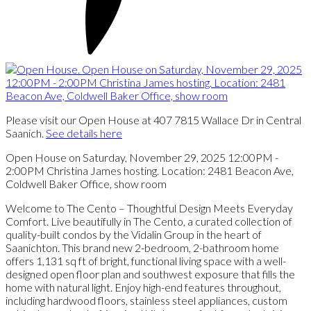
Please visit our Open House at 407 7815 Wallace Dr in Central
Saanich.
See details here
Open House on Saturday, November 29, 2025 12:00PM -
2:00PM Christina James hosting. Location: 2481 Beacon Ave,
Coldwell Baker Office, show room
Welcome to The Cento – Thoughtful Design Meets Everyday
Comfort. Live beautifully in The Cento, a curated collection of
quality-built condos by the Vidalin Group in the heart of
Saanichton. This brand new 2-bedroom, 2-bathroom home
offers 1,131 sq ft of bright, functional living space with a well-
designed open floor plan and southwest exposure that fills the
home with natural light. Enjoy high-end features throughout,
including hardwood floors, stainless steel appliances, custom