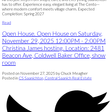
has to offer. Experience easy, elegant living at The Cento—
where modern comfort meets village charm. Expected
Completion: Spring 2027
Read
Open House. Open House on Saturday,
November 29, 2025 12:00PM - 2:00PM
Christina James hosting. Location: 2481
Beacon Ave, Coldwell Baker Office, show
room
Posted on
November 27, 2025
by
Chuck Meagher
Posted in
CS Saanichton, Central Saanich Real Estate