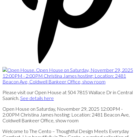
Please visit our Open House at 504 7815 Wallace Dr in Central
Saanich.
See details here
Open House on Saturday, November 29, 2025 12:00PM -
2:00PM Christina James hosting: Location: 2481 Beacon Ave,
Coldwell Bankeer Office, show room
Welcome to The Cento – Thoughtful Design Meets Everyday
Comfort. Live beautifully in The Cento, a curated collection of