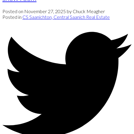
Posted on
November 27, 2025
by
Chuck Meagher
Posted in
CS Saanichton, Central Saanich Real Estate