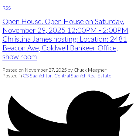
RSS
Open House. Open House on Saturday,
November 29, 2025 12:00PM - 2:00PM
Christina James hosting: Location: 2481
Beacon Ave, Coldwell Bankeer Office,
show room
Posted on
November 27, 2025
by
Chuck Meagher
Posted in
CS Saanichton, Central Saanich Real Estate