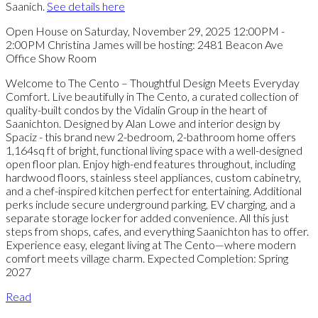
Saanich.
See details here
Open House on Saturday, November 29, 2025 12:00PM -
2:00PM Christina James will be hosting: 2481 Beacon Ave
Office Show Room
Welcome to The Cento – Thoughtful Design Meets Everyday
Comfort. Live beautifully in The Cento, a curated collection of
quality-built condos by the Vidalin Group in the heart of
Saanichton. Designed by Alan Lowe and interior design by
Spaciz - this brand new 2-bedroom, 2-bathroom home offers
1,164sq ft of bright, functional living space with a well-designed
open floor plan. Enjoy high-end features throughout, including
hardwood floors, stainless steel appliances, custom cabinetry,
and a chef-inspired kitchen perfect for entertaining. Additional
perks include secure underground parking, EV charging, and a
separate storage locker for added convenience. All this just
steps from shops, cafes, and everything Saanichton has to offer.
Experience easy, elegant living at The Cento—where modern
comfort meets village charm. Expected Completion: Spring
2027
Read