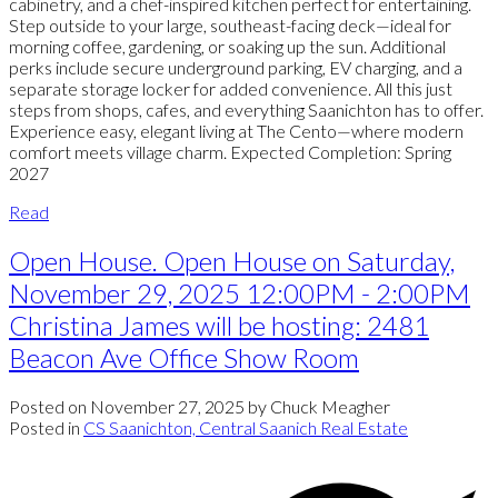
cabinetry, and a chef-inspired kitchen perfect for entertaining.
Step outside to your large, southeast-facing deck—ideal for
morning coffee, gardening, or soaking up the sun. Additional
perks include secure underground parking, EV charging, and a
separate storage locker for added convenience. All this just
steps from shops, cafes, and everything Saanichton has to offer.
Experience easy, elegant living at The Cento—where modern
comfort meets village charm. Expected Completion: Spring
2027
Read
Open House. Open House on Saturday,
November 29, 2025 12:00PM - 2:00PM
Christina James will be hosting: 2481
Beacon Ave Office Show Room
Posted on
November 27, 2025
by
Chuck Meagher
Posted in
CS Saanichton, Central Saanich Real Estate