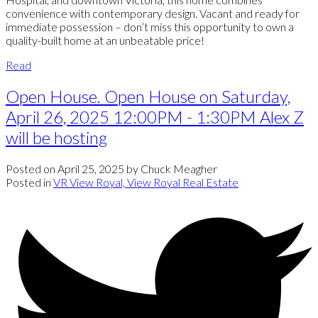
convenience with contemporary design. Vacant and ready for
immediate possession – don’t miss this opportunity to own a
quality-built home at an unbeatable price!
Read
Open House. Open House on Saturday,
April 26, 2025 12:00PM - 1:30PM Alex Z
will be hosting
Posted on
April 25, 2025
by
Chuck Meagher
Posted in
VR View Royal, View Royal Real Estate