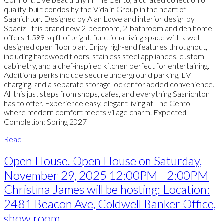
quality-built condos by the Vidalin Group in the heart of
Saanichton. Designed by Alan Lowe and interior design by
Spaciz - this brand new 2-bedroom, 2-bathroom and den home
offers 1,599 sq ft of bright, functional living space with a well-
designed open floor plan. Enjoy high-end features throughout,
including hardwood floors, stainless steel appliances, custom
cabinetry, and a chef-inspired kitchen perfect for entertaining.
Additional perks include secure underground parking, EV
charging, and a separate storage locker for added convenience.
All this just steps from shops, cafes, and everything Saanichton
has to offer. Experience easy, elegant living at The Cento—
where modern comfort meets village charm. Expected
Completion: Spring 2027
Read
Open House. Open House on Saturday,
November 29, 2025 12:00PM - 2:00PM
Christina James will be hosting: Location:
2481 Beacon Ave, Coldwell Banker Office,
show room