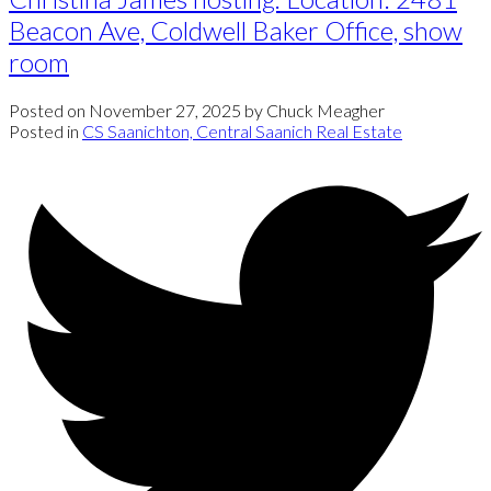
Beacon Ave, Coldwell Baker Office, show
room
Posted on
November 27, 2025
by
Chuck Meagher
Posted in
CS Saanichton, Central Saanich Real Estate