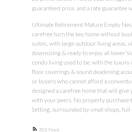
guaranteed price, and a rate guarantee 
Ultimate Retirement Mature Empty Neste
carefree turn the key home without buy
suites, with large outdoor living areas, v
downsizing & ready to enjoy all lower V
condo living used to be, with the luxury 
floor coverings & sound deadening acoust
or buyers who cannot afford a conventu
designed a carefree home that will give 
with your peers. No property purchase t
Setting, surrounded by small shops, full
RSS