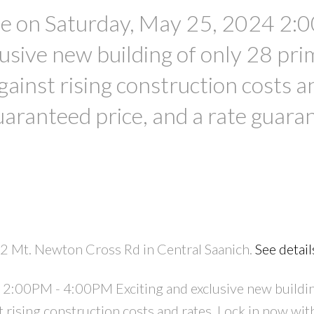
 on Saturday, May 25, 2024 2:
usive new building of only 28 pri
against rising construction costs a
uaranteed price, and a rate guara
2 Mt. Newton Cross Rd in Central Saanich.
See detail
2:00PM - 4:00PM Exciting and exclusive new buildin
t rising construction costs and rates. Lock in now wit