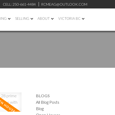
CELL:
250-661-4484
RCMEAG@OUTLOOK.COM
ING
SELLING
ABOUT
VICTORIA BC
BLOGS
ACTIVE
SOLD
All Blog Posts
Blog
ILTERS
Open Houses