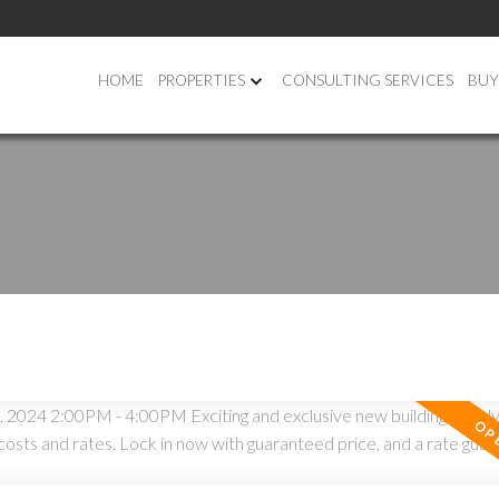
HOME
PROPERTIES
CONSULTING SERVICES
BUY
PRICE
F