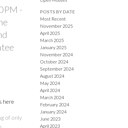
00PM -
POSTS BY DATE
Most Recent
me
November 2025
nd
April 2025
March 2025
ntee
January 2025
November 2024
October 2024
September 2024
August 2024
May 2024
April 2024
March 2024
s here
February 2024
January 2024
g of only
June 2023
h
April 2023