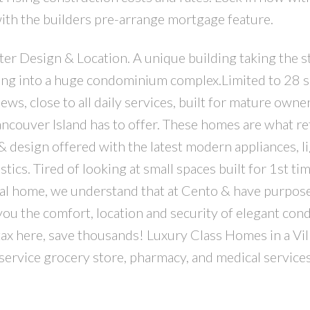
with the builders pre-arrange mortgage feature.
r Design & Location. A unique building taking the st
ing into a huge condominium complex.Limited to 28 
iews, close to all daily services, built for mature own
ancouver Island has to offer. These homes are what re
& design offered with the latest modern appliances, li
ics. Tired of looking at small spaces built for 1st ti
al home, we understand that at Cento & have purpos
you the comfort, location and security of elegant cond
ax here, save thousands! Luxury Class Homes in a Vil
 service grocery store, pharmacy, and medical services