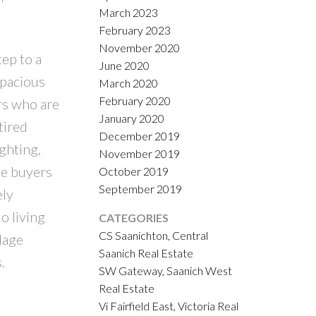
March 2023
February 2023
November 2020
ep to a
June 2020
spacious
March 2020
February 2020
ers who are
January 2020
tired
December 2019
ghting,
November 2019
me buyers
October 2019
September 2019
ely
o living
CATEGORIES
CS Saanichton, Central
lage
Saanich Real Estate
.
SW Gateway, Saanich West
Real Estate
Vi Fairfield East, Victoria Real