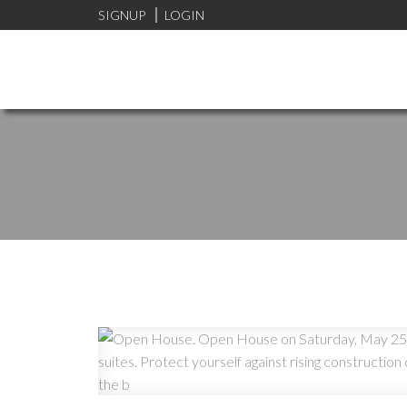
SIGNUP
LOGIN