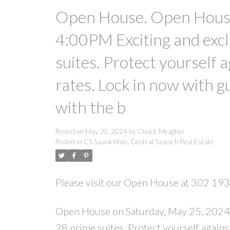
Open House. Open House
4:00PM Exciting and excl
suites. Protect yourself 
rates. Lock in now with g
with the b
Posted on
May 20, 2024
by
Chuck Meagher
Posted in
CS Saanichton, Central Saanich Real Estate
Please visit our Open House at 302 193
Open House on Saturday, May 25, 2024 
28 prime suites. Protect yourself agains