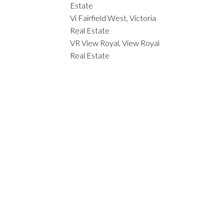
Estate
Vi Fairfield West, Victoria
Real Estate
VR View Royal, View Royal
Real Estate