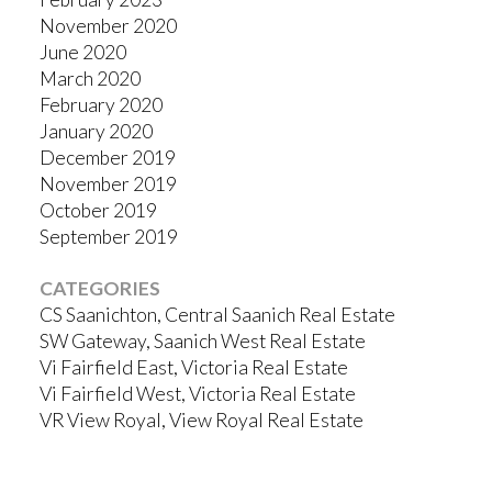
November 2020
June 2020
March 2020
February 2020
January 2020
December 2019
November 2019
October 2019
September 2019
CATEGORIES
CS Saanichton, Central Saanich Real Estate
SW Gateway, Saanich West Real Estate
Vi Fairfield East, Victoria Real Estate
Vi Fairfield West, Victoria Real Estate
VR View Royal, View Royal Real Estate