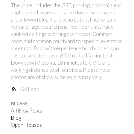
The price includes the GST, parking, and stainless
appliances. Large patios and decks, bar-b-ques
are allowed plus there is no pet restrictions, no
rental or age restrictions. Top floor units have
vaulted ceilings with huge windows. Common
room and common courtyard for special events or
meetings. Built with experience by a builder who
has constructed over 2000 units. 15 minutes to
Downtown Victoria, 18 minutes to UVIC and
walking distance to all services. Please note
photos are of show suite colors may vary
RSS
BLOGS
All Blog Posts
Blog
Open Houses