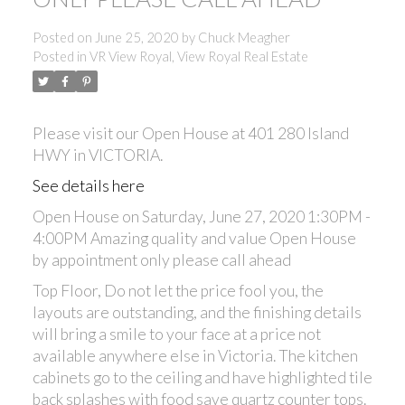
Posted on
June 25, 2020
by
Chuck Meagher
Posted in
VR View Royal, View Royal Real Estate
Please visit our Open House at 401 280 Island
HWY in VICTORIA.
See details here
Open House on Saturday, June 27, 2020 1:30PM -
4:00PM Amazing quality and value Open House
by appointment only please call ahead
Top Floor, Do not let the price fool you, the
layouts are outstanding, and the finishing details
will bring a smile to your face at a price not
available anywhere else in Victoria. The kitchen
cabinets go to the ceiling and have highlighted tile
back splashes with food save quartz counter tops.