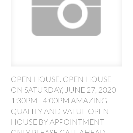
ACTIVE
SOLD
OPEN HOUSE. OPEN HOUSE
ON SATURDAY, JUNE 27, 2020
1:30PM - 4:00PM AMAZING
QUALITY AND VALUE OPEN
HOUSE BY APPOINTMENT
ONLY PLEASE CALL AHEAD