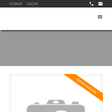
SIGNUP
LOGIN