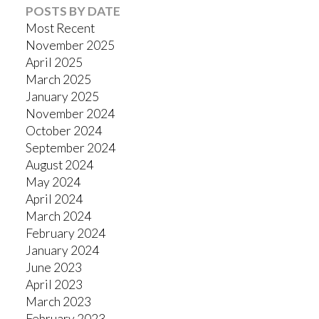
POSTS BY DATE
Most Recent
November 2025
April 2025
March 2025
January 2025
November 2024
October 2024
September 2024
August 2024
May 2024
April 2024
March 2024
February 2024
January 2024
June 2023
April 2023
March 2023
February 2023