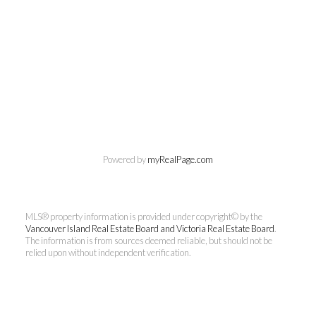
Chuck Meagher
Powered by
myRealPage.com
PREC
MLS® property information is provided under copyright© by the
Century 21 Queenswood Realty
Vancouver Island Real Estate Board and Victoria Real Estate Board
.
Ltd.
The information is from sources deemed reliable, but should not be
relied upon without independent verification.
Cell:
250-661-4484
rcmeag@outlook.com