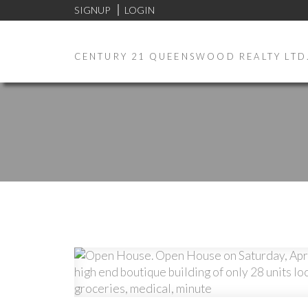
SIGNUP
LOGIN
CENTURY 21 QUEENSWOOD REALTY LTD