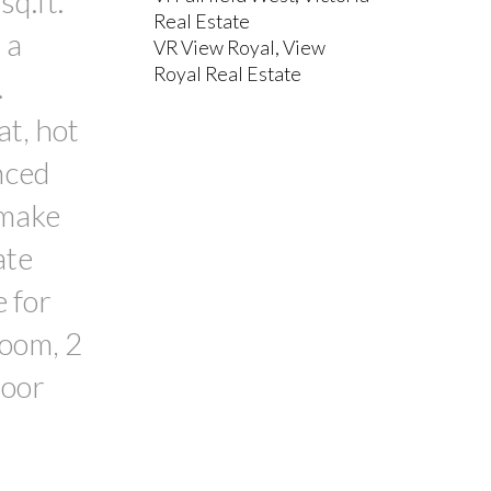
q.ft.
Real Estate
 a
VR View Royal, View
Royal Real Estate
.
at, hot
nced
 make
ate
e for
room, 2
door