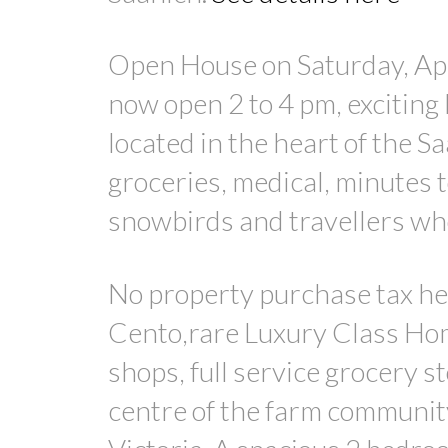
Open House on Saturday, Apr
now open 2 to 4 pm, exciting 
located in the heart of the Sa
groceries, medical, minutes to
snowbirds and travellers who
No property purchase tax he
Cento,rare Luxury Class Home
shops, full service grocery s
centre of the farm community