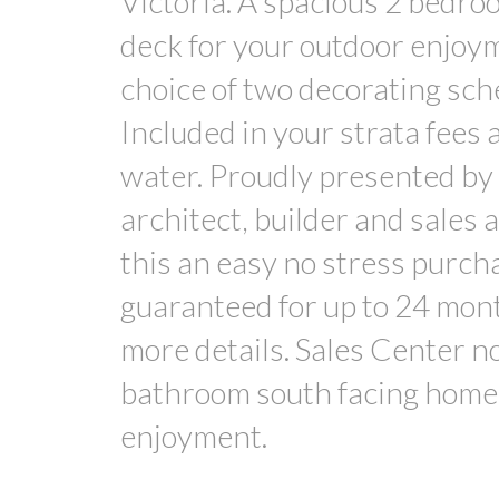
Victoria. A spacious 2 bedro
deck for your outdoor enjoym
choice of two decorating sch
Included in your strata fees a
water. Proudly presented by
architect, builder and sales
this an easy no stress purch
guaranteed for up to 24 months
more details. Sales Center n
bathroom south facing home 
enjoyment.