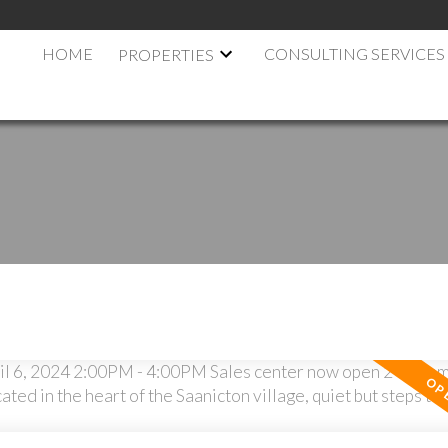
HOME
CONSULTING SERVICES
PROPERTIES
.