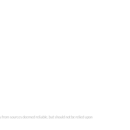
is from sources deemed reliable, but should not be relied upon