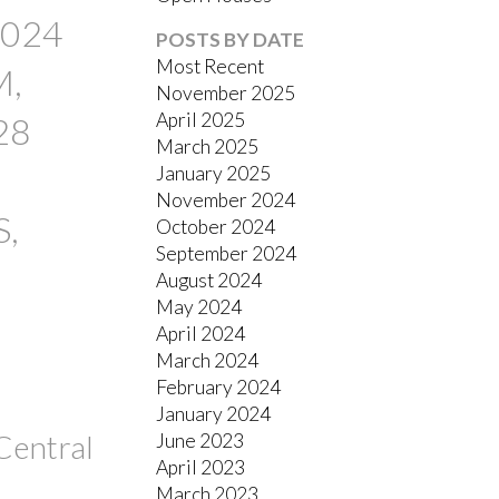
FILTERS
2024
POSTS BY DATE
Most Recent
M,
November 2025
April 2025
28
March 2025
January 2025
November 2024
S,
October 2024
September 2024
August 2024
May 2024
April 2024
March 2024
February 2024
January 2024
Central
June 2023
April 2023
March 2023