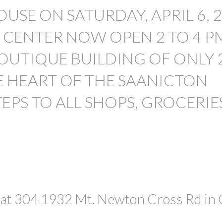
PRICE
USE ON SATURDAY, APRIL 6, 
S CENTER NOW OPEN 2 TO 4 P
OUTIQUE BUILDING OF ONLY 
E HEART OF THE SAANICTON
TEPS TO ALL SHOPS, GROCERIE
 at 304 1932 Mt. Newton Cross Rd in 