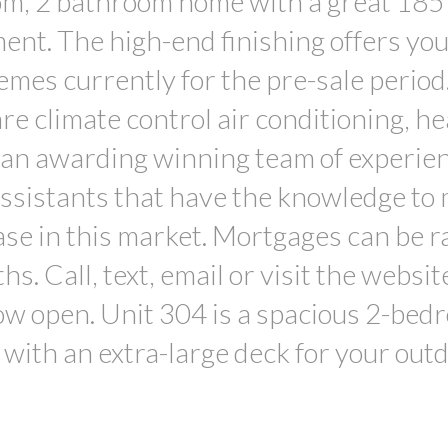
om, 2 bathroom home with a great 185 s
ent. The high-end finishing offers you
emes currently for the pre-sale period
re climate control air conditioning, he
 an awarding winning team of experie
 assistants that have the knowledge to
ase in this market. Mortgages can be r
. Call, text, email or visit the websit
ow open. Unit 304 is a spacious 2-bed
with an extra-large deck for your out