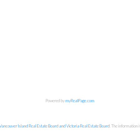
Chuck Meagher PREC
Century 21 Queenswood Realty Ltd.
Cell:
250-661-4484
Powered by
myRealPage.com
rcmeag@outlook.com
Vancouver Island Real Estate Board and Victoria Real Estate Board
. The information 
2558 Sinclair Rd, Victoria, BC V8N 1B8