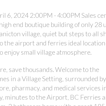
il 6, 2024 2:00PM - 4:00PM Sales ce
high end boutique building of only 28 
anicton village, quiet but steps to all s
 the airport and ferries ideal location
 enjoy small village atmosphere.
re, save thousands. Welcome to the
s in a Village Setting, surrounded by
tore, pharmacy, and medical services i
, minutes to the Airport, BC Ferries 