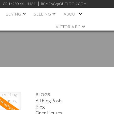
CELL:
250-661-4484
RCMEAG@OUTLOOK.COM
BUYING
SELLING
ABOUT
VICTORIA BC
BLOGS
All Blog Posts
ACTIVE
SOLD
Blog
Open Houses