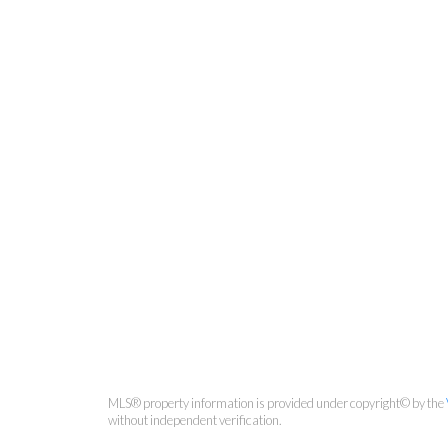
MLS® property information is provided under copyright© by the
without independent verification.