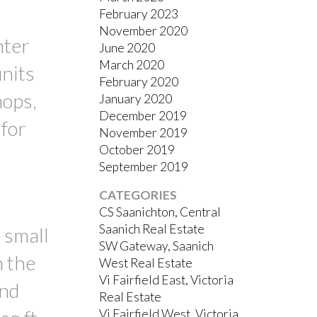
February 2023
November 2020
nter
June 2020
March 2020
units
February 2020
hops,
January 2020
December 2019
 for
November 2019
October 2019
September 2019
CATEGORIES
CS Saanichton, Central
Saanich Real Estate
 small
SW Gateway, Saanich
n the
West Real Estate
Vi Fairfield East, Victoria
and
Real Estate
Vi Fairfield West, Victoria