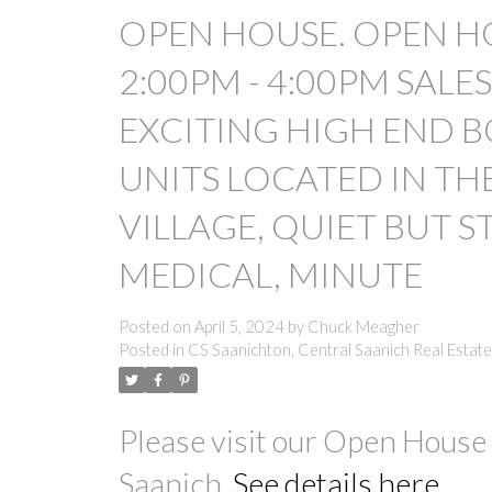
OPEN HOUSE. OPEN HO
2:00PM - 4:00PM SALE
EXCITING HIGH END B
UNITS LOCATED IN TH
VILLAGE, QUIET BUT S
MEDICAL, MINUTE
Posted on
April 5, 2024
by
Chuck Meagher
Posted in
CS Saanichton, Central Saanich Real Estate
Please visit our Open House
Saanich.
See details here