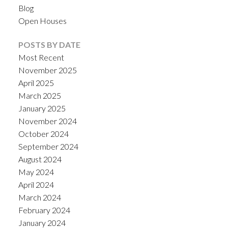
Blog
Open Houses
POSTS BY DATE
Most Recent
November 2025
April 2025
March 2025
January 2025
November 2024
October 2024
September 2024
August 2024
May 2024
April 2024
March 2024
February 2024
January 2024