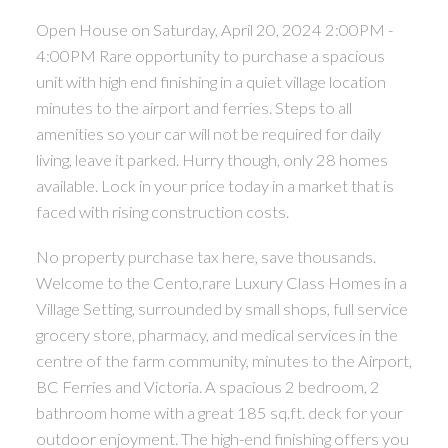
Open House on Saturday, April 20, 2024 2:00PM -
4:00PM Rare opportunity to purchase a spacious
unit with high end finishing in a quiet village location
minutes to the airport and ferries. Steps to all
amenities so your car will not be required for daily
living, leave it parked. Hurry though, only 28 homes
available. Lock in your price today in a market that is
faced with rising construction costs.
No property purchase tax here, save thousands.
Welcome to the Cento,rare Luxury Class Homes in a
Village Setting, surrounded by small shops, full service
grocery store, pharmacy, and medical services in the
centre of the farm community, minutes to the Airport,
BC Ferries and Victoria. A spacious 2 bedroom, 2
bathroom home with a great 185 sq.ft. deck for your
outdoor enjoyment. The high-end finishing offers you