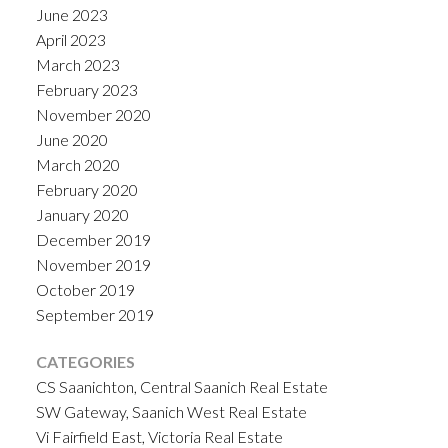
June 2023
April 2023
March 2023
February 2023
November 2020
June 2020
March 2020
February 2020
January 2020
December 2019
November 2019
October 2019
September 2019
CATEGORIES
CS Saanichton, Central Saanich Real Estate
SW Gateway, Saanich West Real Estate
Vi Fairfield East, Victoria Real Estate