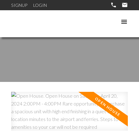
SIGNUP
LOGIN