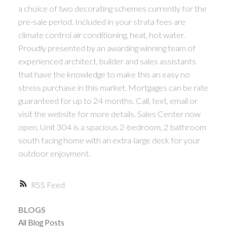
a choice of two decorating schemes currently for the
pre-sale period. Included in your strata fees are
climate control air conditioning, heat, hot water.
Proudly presented by an awarding winning team of
experienced architect, builder and sales assistants
that have the knowledge to make this an easy no
stress purchase in this market. Mortgages can be rate
guaranteed for up to 24 months. Call, text, email or
visit the website for more details. Sales Center now
open. Unit 304 is a spacious 2-bedroom, 2 bathroom
south facing home with an extra-large deck for your
outdoor enjoyment.
RSS
BLOGS
All Blog Posts