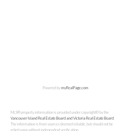
Chuck Meagher
Powered by
myRealPage.com
PREC
MLS® property information is provided under copyright© by the
Century 21 Queenswood Realty
Vancouver Island Real Estate Board and Victoria Real Estate Board
.
Ltd.
The information is from sources deemed reliable, but should not be
relied upon without independent verification.