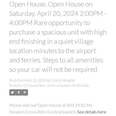
Open House. Open House on
Saturday, April 20, 2024 2:00PM -
ACTIVE
SOLD
4:00PM Rare opportunity to
purchase a spacious unit with high
end finishing in a quiet village
location minutes to the airport
and ferries. Steps to all amenities
so your car will not be required
Posted on
April 15, 2024
by
Chuck Meagher
Posted in
CS Saanichton, Central Saanich Real Estate
Please visit our Open House at 304 1932 Mt.
Newton Cross Rd in Central Saanich.
See details here