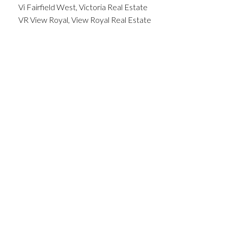
Vi Fairfield West, Victoria Real Estate
VR View Royal, View Royal Real Estate