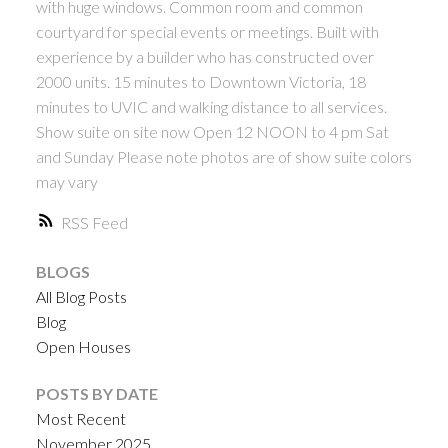
with huge windows. Common room and common
courtyard for special events or meetings. Built with
experience by a builder who has constructed over
2000 units. 15 minutes to Downtown Victoria, 18
minutes to UVIC and walking distance to all services.
Show suite on site now Open 12 NOON to 4 pm Sat
and Sunday Please note photos are of show suite colors
may vary
RSS
BLOGS
All Blog Posts
Blog
Open Houses
POSTS BY DATE
Most Recent
November 2025