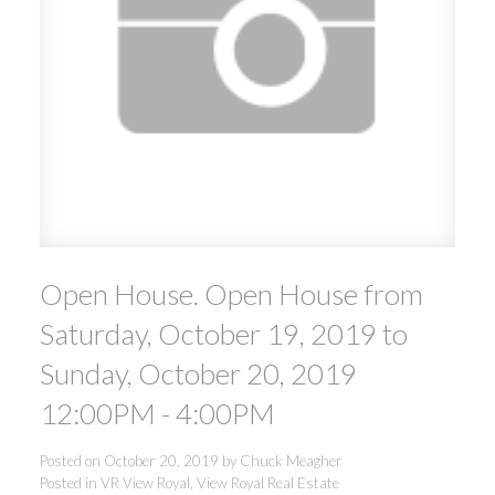
ACTIVE
SOLD
Open House. Open House from
Saturday, October 19, 2019 to
Sunday, October 20, 2019
12:00PM - 4:00PM
Posted on
October 20, 2019
by
Chuck Meagher
Posted in
VR View Royal, View Royal Real Estate