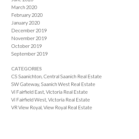
March 2020
February 2020
January 2020
December 2019
November 2019
October 2019
September 2019
CATEGORIES
CS Saanichton, Central Saanich Real Estate
SW Gateway, Saanich West Real Estate
Vi Fairfield East, Victoria Real Estate
Vi Fairfield West, Victoria Real Estate
VR View Royal, View Royal Real Estate