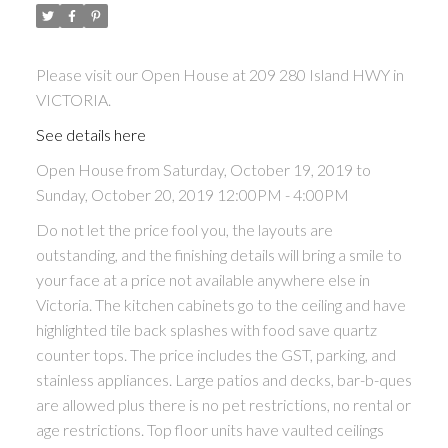
Please visit our Open House at 209 280 Island HWY in
VICTORIA.
See details here
Open House from Saturday, October 19, 2019 to
Sunday, October 20, 2019 12:00PM - 4:00PM
Do not let the price fool you, the layouts are
outstanding, and the finishing details will bring a smile to
your face at a price not available anywhere else in
Victoria. The kitchen cabinets go to the ceiling and have
highlighted tile back splashes with food save quartz
counter tops. The price includes the GST, parking, and
stainless appliances. Large patios and decks, bar-b-ques
are allowed plus there is no pet restrictions, no rental or
age restrictions. Top floor units have vaulted ceilings