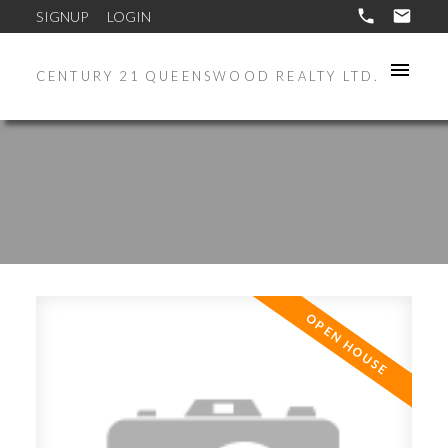
SIGNUP
LOGIN
CENTURY 21 QUEENSWOOD REALTY LTD.