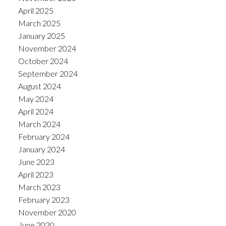
April 2025
March 2025
January 2025
November 2024
October 2024
September 2024
August 2024
May 2024
April 2024
March 2024
February 2024
January 2024
June 2023
April 2023
March 2023
February 2023
November 2020
June 2020