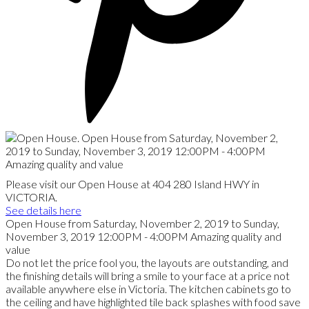
Please visit our Open House at 404 280 Island HWY in
VICTORIA.
See details here
Open House from Saturday, November 2, 2019 to Sunday,
November 3, 2019 12:00PM - 4:00PM Amazing quality and
value
Do not let the price fool you, the layouts are outstanding, and
the finishing details will bring a smile to your face at a price not
available anywhere else in Victoria. The kitchen cabinets go to
the ceiling and have highlighted tile back splashes with food save