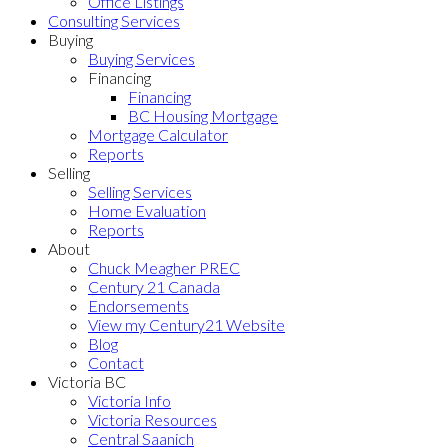
Office Listings
Consulting Services
Buying
Buying Services
Financing
Financing
BC Housing Mortgage
Mortgage Calculator
Reports
Selling
Selling Services
Home Evaluation
Reports
About
Chuck Meagher PREC
Century 21 Canada
Endorsements
View my Century21 Website
Blog
Contact
Victoria BC
Victoria Info
Victoria Resources
Central Saanich