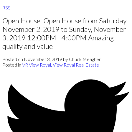
RSS
Open House. Open House from Saturday,
November 2, 2019 to Sunday, November
3, 2019 12:00PM - 4:00PM Amazing
quality and value
Posted on
November 3, 2019
by
Chuck Meagher
Posted in
VR View Royal, View Royal Real Estate