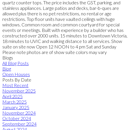
quartz counter tops. The price includes the GST, parking, and
stainless appliances. Large patios and decks, bar-b-ques are
allowed plus there is no pet restrictions, no rental or age
restrictions. Top floor units have vaulted ceilings with huge
windows. Common room and common courtyard for special
events or meetings. Built with experience by a builder who has
constructed over 2000 units. 15 minutes to Downtown Victoria,
18 minutes to UVIC and walking distance to all services. Show
suite on site now Open 12 NOON to 4 pm Sat and Sunday
Please note photos are of show suite colors may vary
Blogs
All Blog Posts
Blog
Open Houses
Posts By Date
Most Recent
November 2025
April 2025
March 2025
January 2025
November 2024
October 2024
September 2024
August 2024