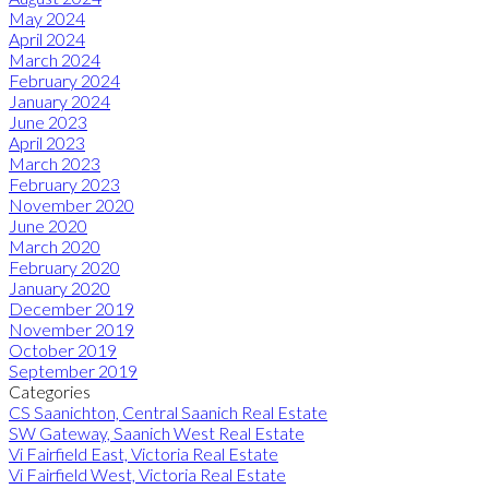
May 2024
April 2024
March 2024
February 2024
January 2024
June 2023
April 2023
March 2023
February 2023
November 2020
June 2020
March 2020
February 2020
January 2020
December 2019
November 2019
October 2019
September 2019
Categories
CS Saanichton, Central Saanich Real Estate
SW Gateway, Saanich West Real Estate
Vi Fairfield East, Victoria Real Estate
Vi Fairfield West, Victoria Real Estate