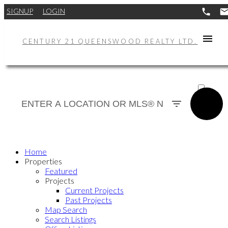
SIGNUP
LOGIN
CENTURY 21 QUEENSWOOD REALTY LTD.
ACTIVE
SOLD
Home
Properties
Featured
Projects
Current Projects
Past Projects
Map Search
Search Listings