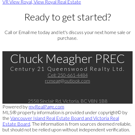
VR View Royal, View Royal Real Estate
Ready to get started?
Call or Email me today and let's discuss your next home sale or
purchase.
Chuck Meagher PREC
Century 21 Queenswood Realty Ltd.
Cell:
250-661-4484
rcmeag@outlook.com
2558 Sinclair Rd, Victoria, BC V8N 1B8
Powered by
myRealPage.com
MLS® property information is provided under copyright© by
the
Vancouver Island Real Estate Board and Victoria Real
Estate Board
. The information is from sources deemed reliable,
but should not be relied upon without independent verification.