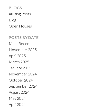
BLOGS
All Blog Posts
Blog
Open Houses
POSTS BY DATE
Most Recent
November 2025
April 2025
March 2025
January 2025
November 2024
October 2024
September 2024
August 2024
May 2024
April 2024