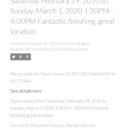
Saturday, February 29, 2020 to
ACTIVE
SOLD
Sunday, March 1, 2020 1:30PM -
4:00PM Fantastic finishing, great
location
Posted on
February 28, 2020
by
Chuck Meagher
Posted in
VR View Royal, View Royal Real Estate
Please visit our Open House at 209 280 Island HWY in
VICTORIA.
See details here
Open House from Saturday, February 29, 2020 to
Sunday, March 1, 2020 1:30PM - 4:00PM Fantastic
finishing, great location
Do not let the price fool you, the layouts are