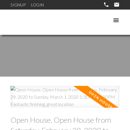
SIGNUP
LOGIN
Open House. Open House from