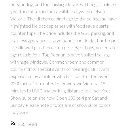
outstanding, and the finishing details will bring a smile to
your face at a price not available anywhere else in
Victoria. The kitchen cabinets go to the ceiling and have
highlighted tile back splashes with food save quartz
counter tops. The price includes the GST, parking, and
stainless appliances. Large patios and decks, bar-b-ques
are allowed plus there is no pet restrictions, no rental or
age restrictions. Top floor units have vaulted ceilings
with huge windows. Common room and common
courtyard for special events or meetings. Built with
experience by a builder who has constructed over
2000 units. 15 minutes to Downtown Victoria, 18
minutes to UVIC and walking distance to all services.
Show suite on site now Open 130 to 4 pm Sat and
Sunday Please note photos are of show suite colors
may vary
RSS