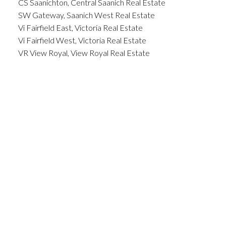
CS Saanichton, Central Saanich Real Estate
SW Gateway, Saanich West Real Estate
Vi Fairfield East, Victoria Real Estate
Vi Fairfield West, Victoria Real Estate
VR View Royal, View Royal Real Estate