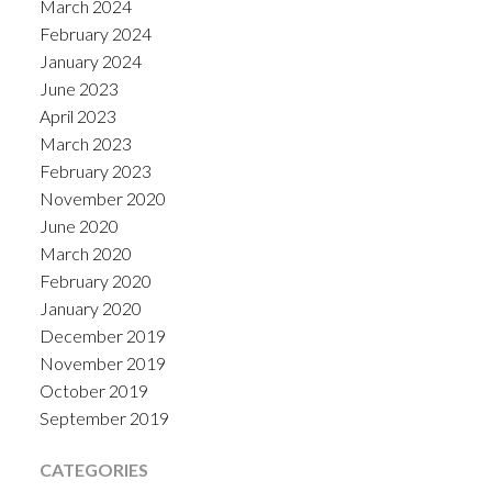
March 2024
February 2024
January 2024
June 2023
April 2023
March 2023
February 2023
November 2020
June 2020
March 2020
February 2020
January 2020
December 2019
November 2019
October 2019
September 2019
CATEGORIES