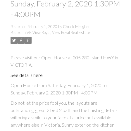
Sunday, February 2, 2020 1:30PM
ACTIVE
SOLD
- 4:00PM
Posted on
February 1, 2020
by
Chuck Meagher
Posted in
VR View Royal, View Royal Real Estate
Please visit our Open House at 205 280 Island HWY in
VICTORIA.
See details here
Open House from Saturday, February 1, 2020 to
Sunday, February 2, 2020 1:30PM - 4:00PM
Do not let the price fool you, the layouts are
outstanding, great 2 bed 2 bath and the finishing details
will bring a smile to your face at a price not available
anywhere else in Victoria. Sunny exterior, the kitchen