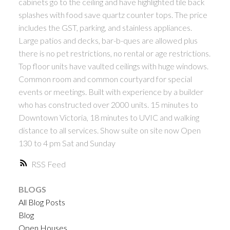
cabinets go to the ceiling and have highlighted tile back
splashes with food save quartz counter tops. The price
includes the GST, parking, and stainless appliances.
Large patios and decks, bar-b-ques are allowed plus
there is no pet restrictions, no rental or age restrictions.
Top floor units have vaulted ceilings with huge windows.
Common room and common courtyard for special
events or meetings. Built with experience by a builder
who has constructed over 2000 units. 15 minutes to
Downtown Victoria, 18 minutes to UVIC and walking
distance to all services. Show suite on site now Open
130 to 4 pm Sat and Sunday
RSS
BLOGS
All Blog Posts
Blog
Open Houses