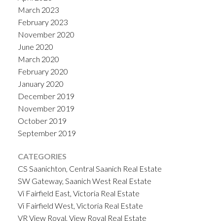
March 2023
February 2023
November 2020
June 2020
March 2020
February 2020
January 2020
December 2019
November 2019
October 2019
September 2019
CATEGORIES
CS Saanichton, Central Saanich Real Estate
SW Gateway, Saanich West Real Estate
Vi Fairfield East, Victoria Real Estate
Vi Fairfield West, Victoria Real Estate
VR View Royal, View Royal Real Estate