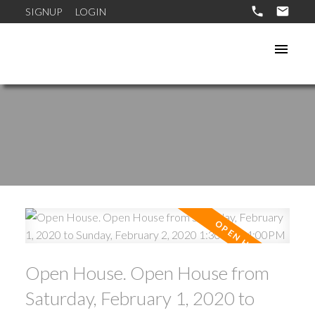
SIGNUP
LOGIN
Open House. Open House from
Saturday, February 1, 2020 to