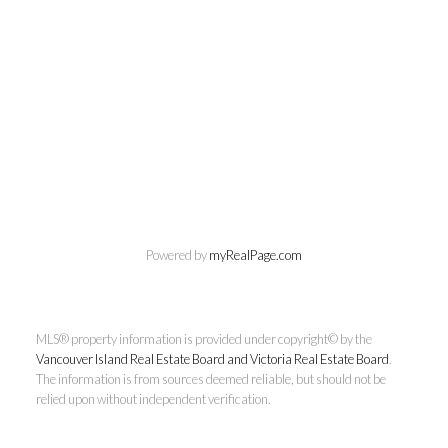
Chuck Meagher
PREC
Powered by
myRealPage.com
Century 21 Queenswood Realty
Ltd.
MLS® property information is provided under copyright© by the
Cell:
250-661-4484
Vancouver Island Real Estate Board and Victoria Real Estate Board
.
rcmeag@outlook.com
The information is from sources deemed reliable, but should not be
relied upon without independent verification.