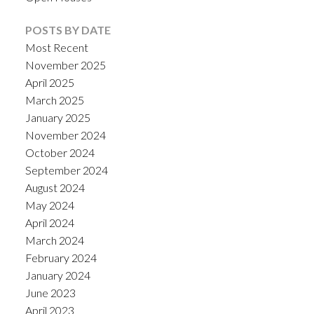
POSTS BY DATE
Most Recent
November 2025
April 2025
March 2025
January 2025
November 2024
October 2024
September 2024
August 2024
May 2024
April 2024
March 2024
February 2024
January 2024
June 2023
April 2023